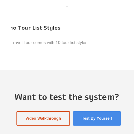
10 Tour List Styles
Travel Tour comes with 10 tour list styles.
Want to test the system?
Video Walkthrough
Test By Yourself