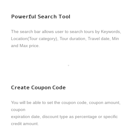
Powerful Search Tool
The search bar allows user to search tours by Keywords,
Location(Tour category), Tour duration, Travel date, Min
and Max price.
Create Coupon Code
You will be able to set the coupon code, coupon amount,
coupon
expiration date, discount type as percentage or specific
credit amount.