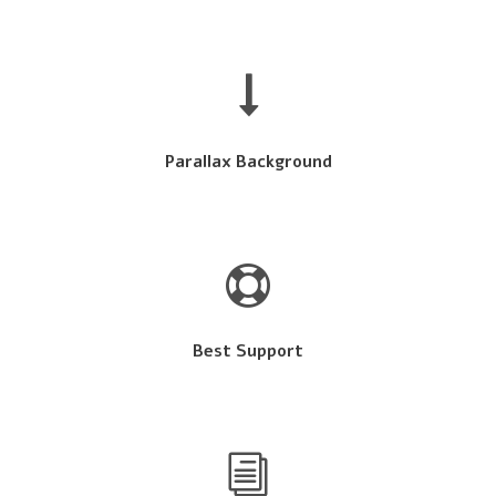
Parallax Background
Best Support