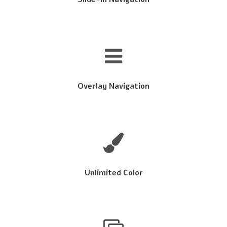
Overlay Navigation
Unlimited Color