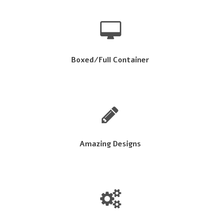
Boxed/Full Container
Amazing Designs