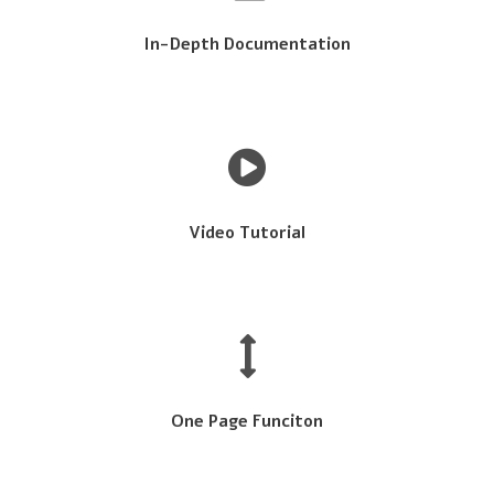
In-Depth Documentation
Video Tutorial
One Page Funciton