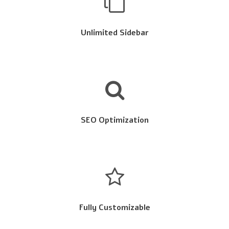
Unlimited Sidebar
SEO Optimization
Fully Customizable