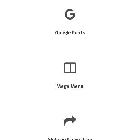
Google Fonts
Mega Menu
Slide-in Navigation