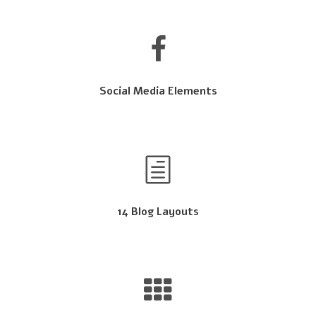
Social Media Elements
14 Blog Layouts