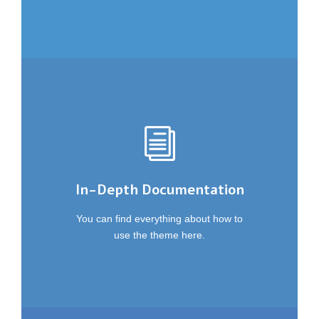
In-Depth Documentation
You can find everything about how to
use the theme here.