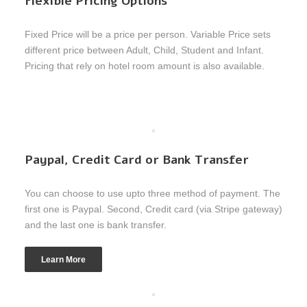
Flexible Pricing Options
Fixed Price will be a price per person. Variable Price sets
different price between Adult, Child, Student and Infant.
Pricing that rely on hotel room amount is also available.
Paypal, Credit Card or Bank Transfer
You can choose to use upto three method of payment. The
first one is Paypal. Second, Credit card (via Stripe gateway)
and the last one is bank transfer.
Learn More