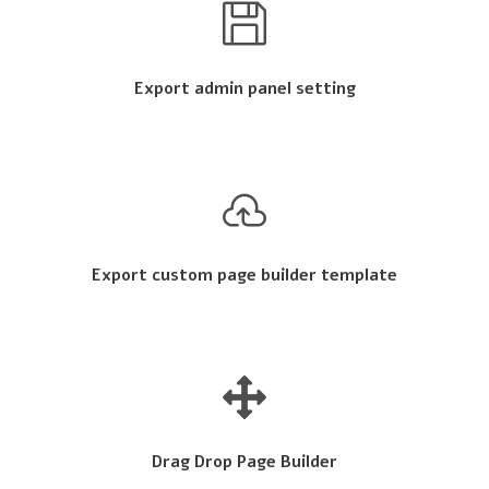
Export admin panel setting
Export custom page builder template
Drag Drop Page Builder