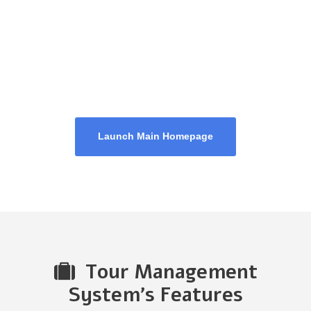
Homepage 4
Launch Main Homepage
Tour Management
System's Features