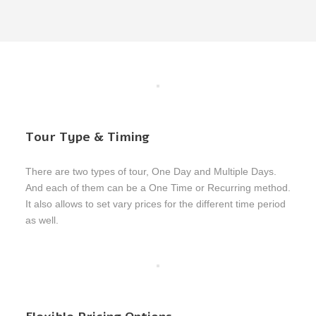
Tour Type & Timing
There are two types of tour, One Day and Multiple Days.
And each of them can be a One Time or Recurring method.
It also allows to set vary prices for the different time period
as well.