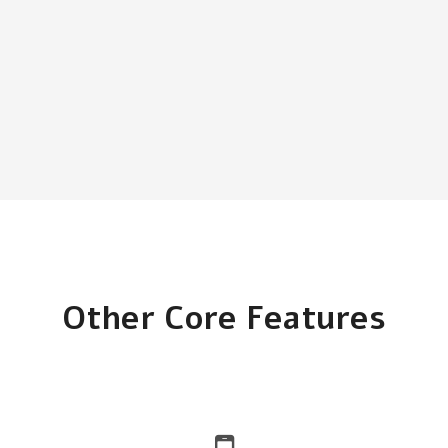
Other Core Features