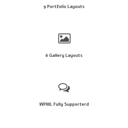
9 Portfolio Layouts
6 Gallery Layouts
WPML Fully Supporterd