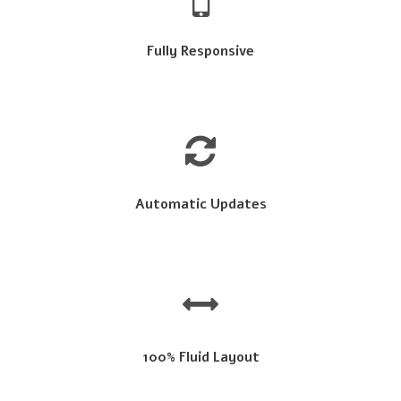
Fully Responsive
Automatic Updates
100% Fluid Layout