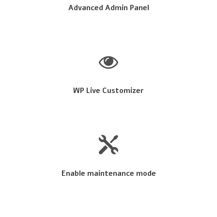
Advanced Admin Panel
WP Live Customizer
Enable maintenance mode