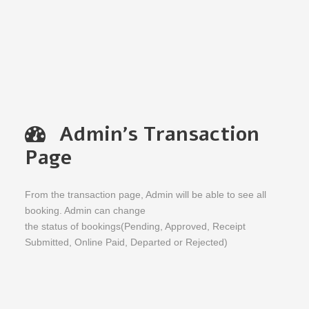
Admin's Transaction
Page
From the transaction page, Admin will be able to see all
booking. Admin can change
the status of bookings(Pending, Approved, Receipt
Submitted, Online Paid, Departed or Rejected)