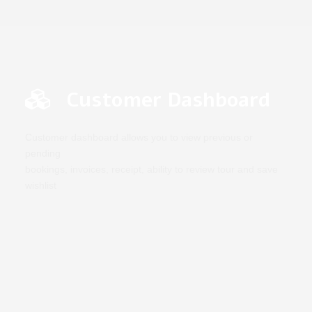
Customer Dashboard
Customer dashboard allows you to view previous or
pending
bookings, invoices, receipt, ability to review tour and save
wishlist