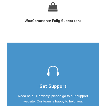
WooCommerce Fully Supporterd
Get Support
Need help? No worry, please go to our support
website. Our team is happy to help you.