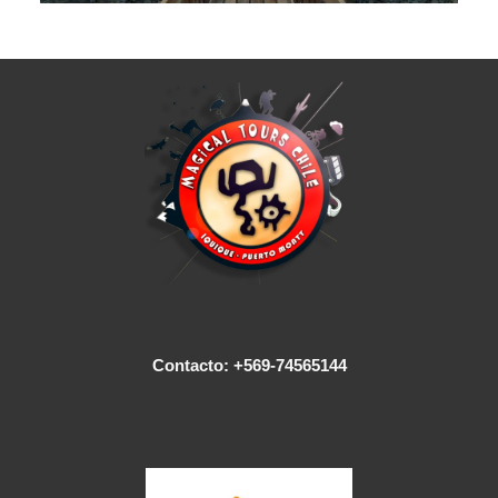
Contacto: +569-74565144