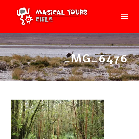
_MG_6476