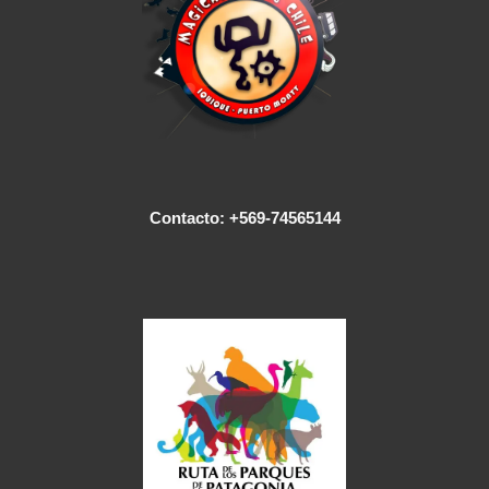
Contacto: +569-74565144