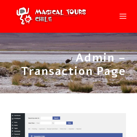
Admin –
Transaction Page