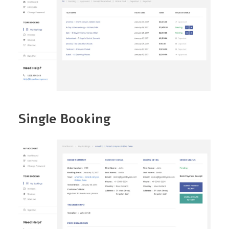
Single Booking