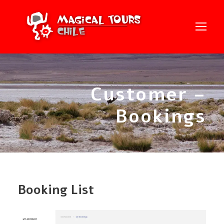
Customer –
Bookings
Booking List