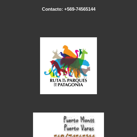
Contacto: +569-74565144