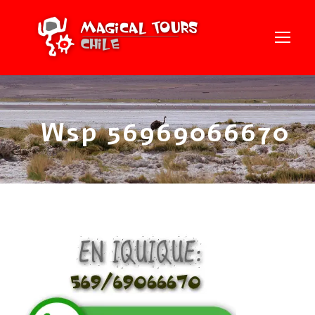
Wsp 56969066670