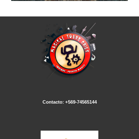
Contacto: +569-74565144