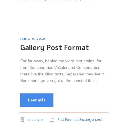
JUNIO 6, 2016
Gallery Post Format
Far far away, behind the word mountains, far
from the countries Vokalia and Consonantia,
there live the blind texts. Separated they live in
Bookmarksgrove right at the coast of the...
Leer más
mauricio
Post Format
,
Uncategorized