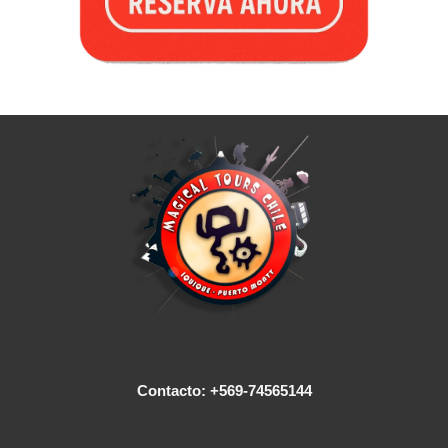
Contacto: +569-74565144