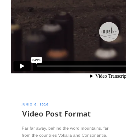
JUNIO 6, 2016
Video Post Format
Far far away, behind the word mountains, far
from the countries Vokalia and Consonantia,