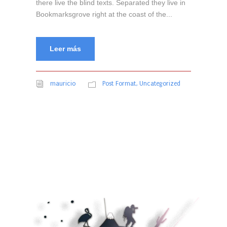
there live the blind texts. Separated they live in
Bookmarksgrove right at the coast of the...
Leer más
mauricio
Post Format
,
Uncategorized