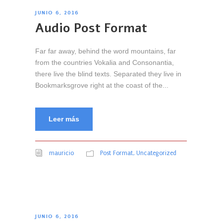
r
JUNIO 6, 2016
o
Audio Post Format
d
u
Far far away, behind the word mountains, far
c
from the countries Vokalia and Consonantia,
t
there live the blind texts. Separated they live in
o
Bookmarksgrove right at the coast of the...
r
d
e
Leer más
A
u
d
mauricio
Post Format
,
Uncategorized
i
o
JUNIO 6, 2016