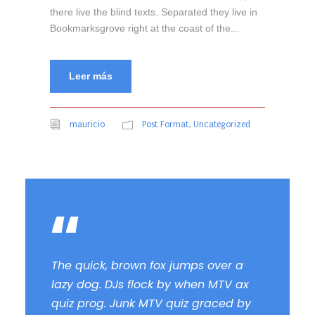
there live the blind texts. Separated they live in
Bookmarksgrove right at the coast of the...
Leer más
mauricio
Post Format
,
Uncategorized
“
The quick, brown fox jumps over a
lazy dog. DJs flock by when MTV ax
quiz prog. Junk MTV quiz graced by