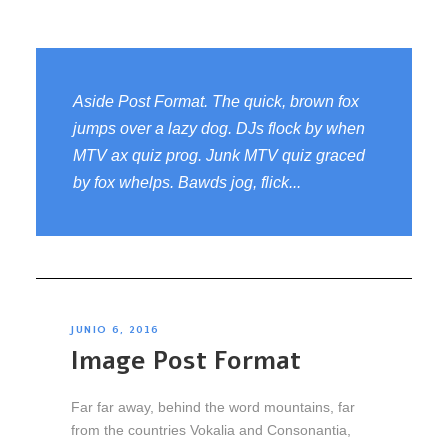
Aside Post Format. The quick, brown fox
jumps over a lazy dog. DJs flock by when
MTV ax quiz prog. Junk MTV quiz graced
by fox whelps. Bawds jog, flick...
JUNIO 6, 2016
Image Post Format
Far far away, behind the word mountains, far
from the countries Vokalia and Consonantia,