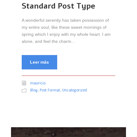
Standard Post Type
A wonderful serenity has taken possession of
my entire soul, like these sweet mornings of
spring which I enjoy with my whole heart. I am
alone, and feel the charm...
Leer más
mauricio
Blog
,
Post Format
,
Uncategorized