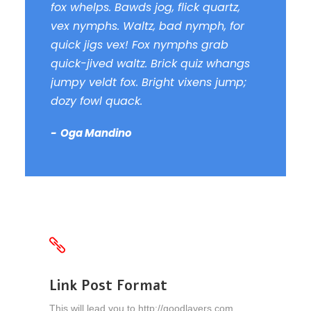
fox whelps. Bawds jog, flick quartz,
vex nymphs. Waltz, bad nymph, for
quick jigs vex! Fox nymphs grab
quick-jived waltz. Brick quiz whangs
jumpy veldt fox. Bright vixens jump;
dozy fowl quack.
Oga Mandino
Link Post Format
This will lead you to http://goodlayers.com