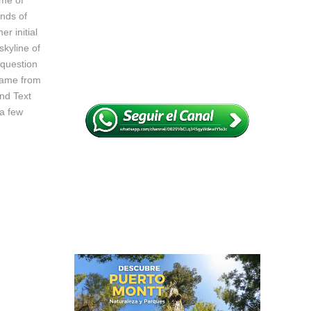
ame of
nds of
r initial
skyline of
 question
 came from
ind Text
 a few