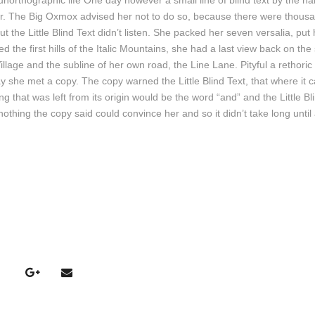
t unorthographic life One day however a small line of blind text by the n
l
r. The Big Oxmox advised her not to do so, because there were thousa
a
e Little Blind Text didn’t listen. She packed her seven versalia, put he
s
the first hills of the Italic Mountains, she had a last view back on the 
t
age and the subline of her own road, the Line Lane. Pityful a rethoric
e
 she met a copy. The copy warned the Little Blind Text, that where it
c
 that was left from its origin would be the word “and” and the Little Bl
l
nothing the copy said could convince her and so it didn’t take long until
a
s
d
e
F
l
e
c
h
a
s
A
r