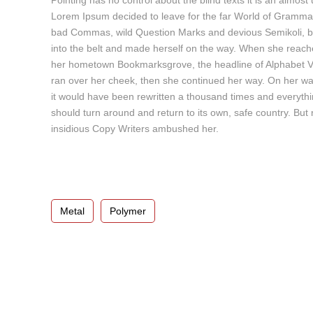
Pointing has no control about the blind texts it is an almos
c
Lorem Ipsum decided to leave for the far World of Gramma
t
bad Commas, wild Question Marks and devious Semikoli, but th
o
into the belt and made herself on the way. When she reached 
r
her hometown Bookmarksgrove, the headline of Alphabet Vill
d
ran over her cheek, then she continued her way. On her way
e
it would have been rewritten a thousand times and everything
A
should turn around and return to its own, safe country. But 
u
insidious Copy Writers ambushed her.
d
i
o
Metal
Polymer