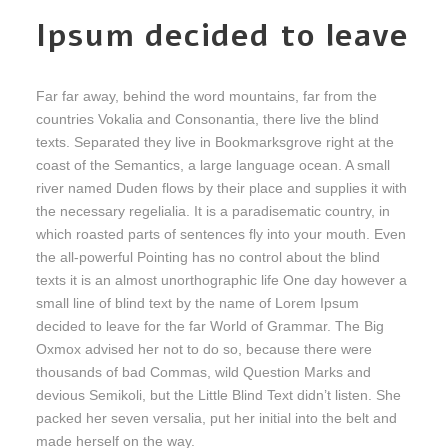
Ipsum decided to leave
Far far away, behind the word mountains, far from the
countries Vokalia and Consonantia, there live the blind
texts. Separated they live in Bookmarksgrove right at the
coast of the Semantics, a large language ocean. A small
river named Duden flows by their place and supplies it with
the necessary regelialia. It is a paradisematic country, in
which roasted parts of sentences fly into your mouth. Even
the all-powerful Pointing has no control about the blind
texts it is an almost unorthographic life One day however a
small line of blind text by the name of Lorem Ipsum
decided to leave for the far World of Grammar. The Big
Oxmox advised her not to do so, because there were
thousands of bad Commas, wild Question Marks and
devious Semikoli, but the Little Blind Text didn’t listen. She
packed her seven versalia, put her initial into the belt and
made herself on the way.