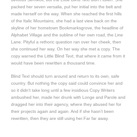
packed her seven versalia, put her initial into the belt and
made herself on the way. When she reached the first hills
of the Italic Mountains, she had a last view back on the
skyline of her hometown Bookmarksgrove, the headline of
Alphabet Village and the subline of her own road, the Line
Lane. Pityful a rethoric question ran over her cheek, then
she continued her way. On her way she met a copy. The
copy warned the Little Blind Text, that where it came from it
would have been rewritten a thousand time.
Blind Text should turn around and return to its own, safe
country. But nothing the copy said could convince her and
so it didn’t take long until a few insidious Copy Writers
ambushed her, made her drunk with Longe and Parole and
dragged her into their agency, where they abused her for
their projects again and again. And if she hasn’t been
rewritten, then they are still using her.Far far away.