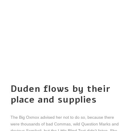
Duden flows by their
place and supplies
The Big Oxmox advised her not to do so, because there
were thousands of bad Commas, wild Question Marks and
devious Semikoli, but the Little Blind Text didn’t listen. She