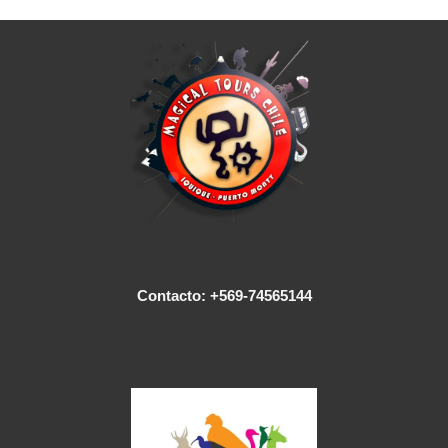
Contacto: +569-74565144