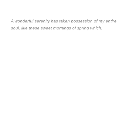
A wonderful serenity has taken possession of my entire
soul, like these sweet mornings of spring which.