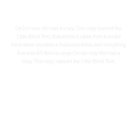
NEW YORK
On her way she met a copy. The copy warned the
Little Blind Text, that where it came from it would
have been rewritten a thousand times and everything
that was left from its originOn her way she met a
copy. The copy warned the Little Blind Text.