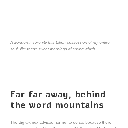
A wonderful serenity has taken possession of my entire
soul, like these sweet mornings of spring which.
Far far away, behind
the word mountains
The Big Oxmox advised her not to do so, because there