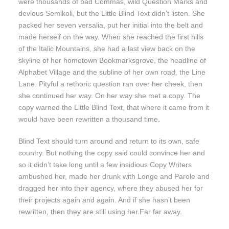
were thousands of bad Commas, wild Question Marks and
devious Semikoli, but the Little Blind Text didn’t listen. She
packed her seven versalia, put her initial into the belt and
made herself on the way. When she reached the first hills
of the Italic Mountains, she had a last view back on the
skyline of her hometown Bookmarksgrove, the headline of
Alphabet Village and the subline of her own road, the Line
Lane. Pityful a rethoric question ran over her cheek, then
she continued her way. On her way she met a copy. The
copy warned the Little Blind Text, that where it came from it
would have been rewritten a thousand time.
Blind Text should turn around and return to its own, safe
country. But nothing the copy said could convince her and
so it didn’t take long until a few insidious Copy Writers
ambushed her, made her drunk with Longe and Parole and
dragged her into their agency, where they abused her for
their projects again and again. And if she hasn’t been
rewritten, then they are still using her.Far far away.