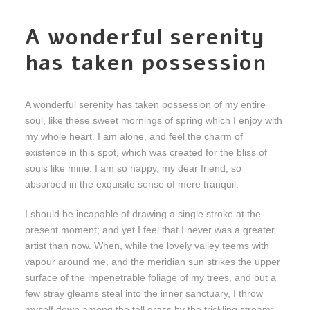
A wonderful serenity
has taken possession
A wonderful serenity has taken possession of my entire
soul, like these sweet mornings of spring which I enjoy with
my whole heart. I am alone, and feel the charm of
existence in this spot, which was created for the bliss of
souls like mine. I am so happy, my dear friend, so
absorbed in the exquisite sense of mere tranquil.
I should be incapable of drawing a single stroke at the
present moment; and yet I feel that I never was a greater
artist than now. When, while the lovely valley teems with
vapour around me, and the meridian sun strikes the upper
surface of the impenetrable foliage of my trees, and but a
few stray gleams steal into the inner sanctuary, I throw
myself down among the tall grass by the trickling stream;