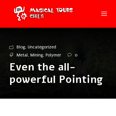
Blog
,
Uncategorized
Metal
,
Mining
,
Polymer
0
Even the all-
powerful Pointing