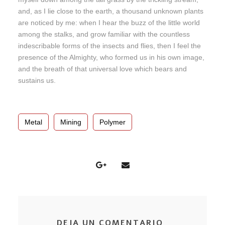
and, as I lie close to the earth, a thousand unknown plants
are noticed by me: when I hear the buzz of the little world
among the stalks, and grow familiar with the countless
indescribable forms of the insects and flies, then I feel the
presence of the Almighty, who formed us in his own image,
and the breath of that universal love which bears and
sustains us.
Metal
Mining
Polymer
DEJA UN COMENTARIO