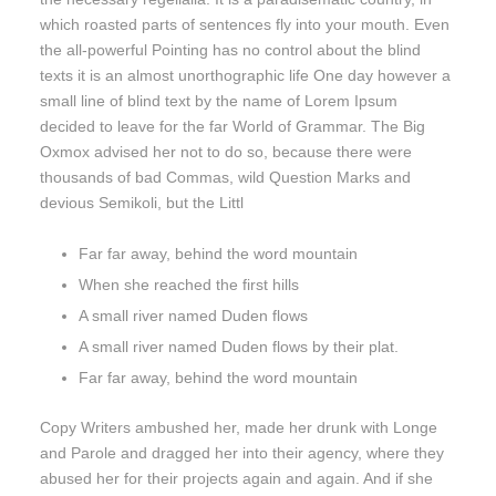
which roasted parts of sentences fly into your mouth. Even
the all-powerful Pointing has no control about the blind
texts it is an almost unorthographic life One day however a
small line of blind text by the name of Lorem Ipsum
decided to leave for the far World of Grammar. The Big
Oxmox advised her not to do so, because there were
thousands of bad Commas, wild Question Marks and
devious Semikoli, but the Littl
Far far away, behind the word mountain
When she reached the first hills
A small river named Duden flows
A small river named Duden flows by their plat.
Far far away, behind the word mountain
Copy Writers ambushed her, made her drunk with Longe
and Parole and dragged her into their agency, where they
abused her for their projects again and again. And if she