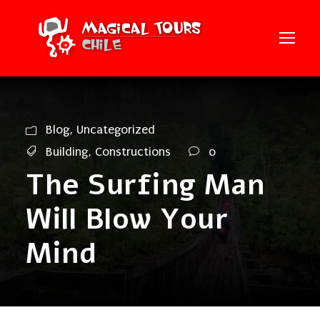
Blog
,
Uncategorized
Building
,
Constructions
0
The Surfing Man
Will Blow Your
Mind