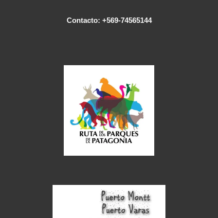
Contacto: +569-74565144