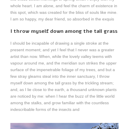
whole heart. I am alone, and feel the charm of existence in
this spot, which was created for the bliss of souls like mine.
I am so happy, my dear friend, so absorbed in the exquis
I throw myself down among the tall grass
I should be incapable of drawing a single stroke at the
present moment; and yet I feel that I never was a greater
artist than now. When, while the lovely valley teems with
vapour around me, and the meridian sun strikes the upper
surface of the impenetrable foliage of my trees, and but a
few stray gleams steal into the inner sanctuary, I throw
myself down among the tall grass by the trickling stream;
and, as I lie close to the earth, a thousand unknown plants
are noticed by me: when I hear the buzz of the little world
among the stalks, and grow familiar with the countless
indescribable forms of the insects and