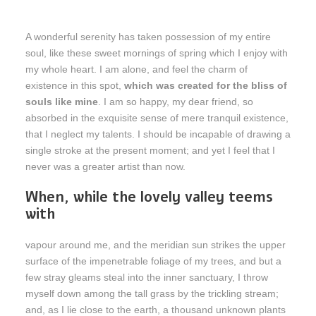
A wonderful serenity has taken possession of my entire
soul, like these sweet mornings of spring which I enjoy with
my whole heart. I am alone, and feel the charm of
existence in this spot,
which was created for the bliss of
souls like mine
. I am so happy, my dear friend, so
absorbed in the exquisite sense of mere tranquil existence,
that I neglect my talents. I should be incapable of drawing a
single stroke at the present moment; and yet I feel that I
never was a greater artist than now.
When, while the lovely valley teems
with
vapour around me, and the meridian sun strikes the upper
surface of the impenetrable foliage of my trees, and but a
few stray gleams steal into the inner sanctuary, I throw
myself down among the tall grass by the trickling stream;
and, as I lie close to the earth, a thousand unknown plants