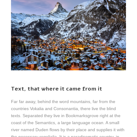
Text, that where it came from it
Far far away, behind the word mountains, far from the
countries Vokalia and Consonantia, there live the blind
texts. Separated they live in Bookmarksgrove right at the
coast of the Semantics, a large language ocean. A small
river named Duden flows by their place and supplies it with
the necessary regelialia. It is a paradisematic country, in