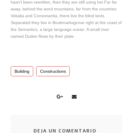
hasn’t been rewritten, then they are still using her.Far far
away, behind the word mountains, far from the countries
Vokalia and Consonantia, there live the blind texts.
Separated they live in Bookmarksgrove right at the coast of
the Semantics, a large language ocean. A small river
named Duden flows by their plate.
Building
Constructions
DEJA UN COMENTARIO