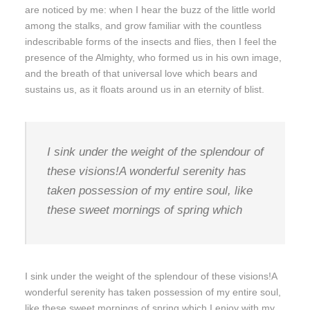
are noticed by me: when I hear the buzz of the little world
among the stalks, and grow familiar with the countless
indescribable forms of the insects and flies, then I feel the
presence of the Almighty, who formed us in his own image,
and the breath of that universal love which bears and
sustains us, as it floats around us in an eternity of blist.
I sink under the weight of the splendour of
these visions!A wonderful serenity has
taken possession of my entire soul, like
these sweet mornings of spring which
I sink under the weight of the splendour of these visions!A
wonderful serenity has taken possession of my entire soul,
like these sweet mornings of spring which I enjoy with my